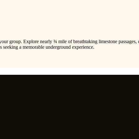
your group. Explore nearly ¾ mile of breathtaking limestone passages, 
rers seeking a memorable underground experience.