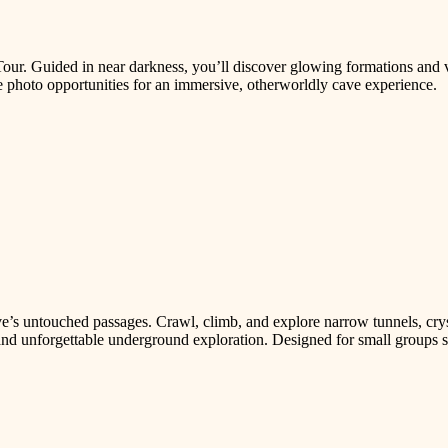
our. Guided in near darkness, you’ll discover glowing formations and v
 photo opportunities for an immersive, otherworldly cave experience.
e’s untouched passages. Crawl, climb, and explore narrow tunnels, crys
, and unforgettable underground exploration. Designed for small groups 