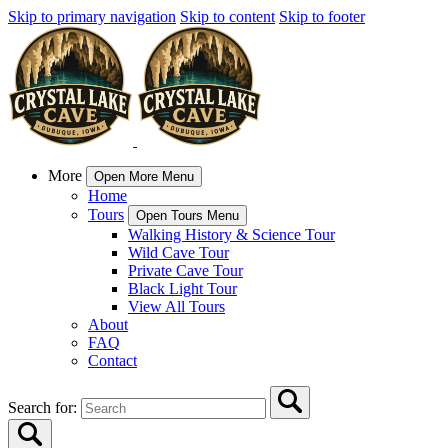
Skip to primary navigation
Skip to content
Skip to footer
More
Open More Menu
Home
Tours
Open Tours Menu
Walking History & Science Tour
Wild Cave Tour
Private Cave Tour
Black Light Tour
View All Tours
About
FAQ
Contact
Search for: