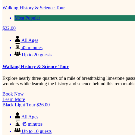
Walking History & Science Tour
Most Popular
$
22.00
All Ages
45 minutes
Up to 20 guests
Walking History & Science Tour
Explore nearly three-quarters of a mile of breathtaking limestone pas
wonders while learning the history and science behind this remarkabl
Book Now
Learn More
Black Light Tour
$
26.00
All Ages
45 minutes
Up to 10 guests