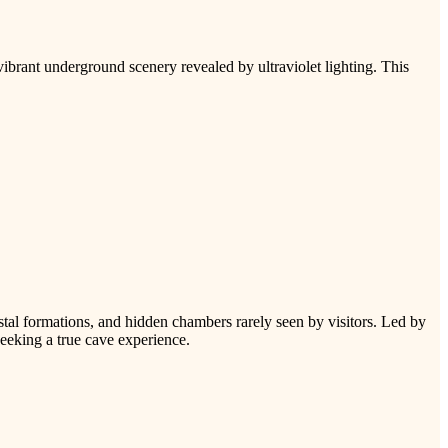
ibrant underground scenery revealed by ultraviolet lighting. This
tal formations, and hidden chambers rarely seen by visitors. Led by
seeking a true cave experience.