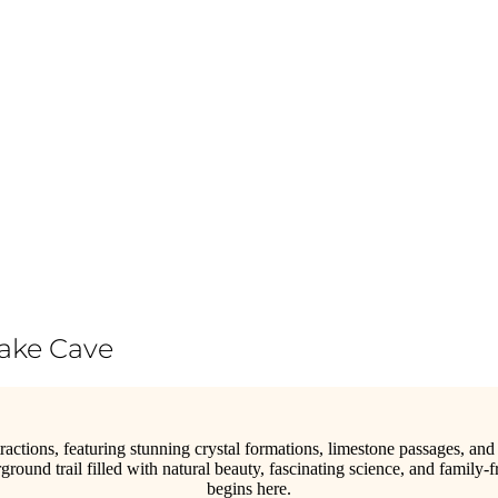
Lake Cave
tractions, featuring stunning crystal formations, limestone passages, and
ground trail filled with natural beauty, fascinating science, and fam
begins here.