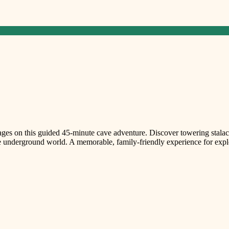
sages on this guided 45-minute cave adventure. Discover towering stalact
e underground world. A memorable, family-friendly experience for explor