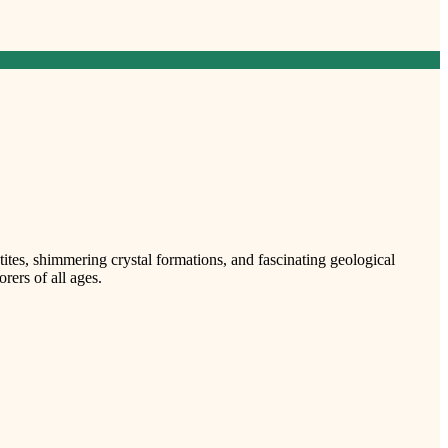
ites, shimmering crystal formations, and fascinating geological
ers of all ages.