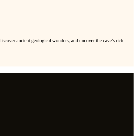
discover ancient geological wonders, and uncover the cave’s rich