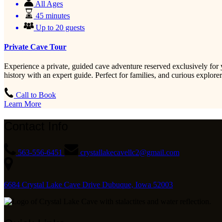
All Ages
45 minutes
Up to 20 guests
Private Cave Tour
Experience a private, guided cave adventure reserved exclusively for 
history with an expert guide. Perfect for families, and curious explo
Call to Book
Learn More
Contact Info
563-556-6451
crystallakecavellc2@gmail.com
6684 Crystal Lake Cave Drive Dubuque, Iowa 52003