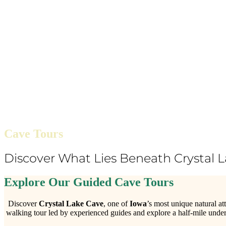
Cave Tours
Discover What Lies Beneath Crystal 
Explore Our Guided Cave Tours
Discover
Crystal Lake Cave
, one of
Iowa
’s most unique natural at
walking tour led by experienced guides and explore a half-mile under