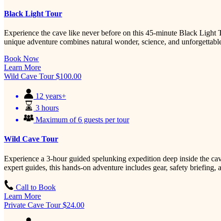
Black Light Tour
Experience the cave like never before on this 45-minute Black Light T
unique adventure combines natural wonder, science, and unforgettable
Book Now
Learn More
Wild Cave Tour
$
100.00
12 years+
3 hours
Maximum of 6 guests per tour
Wild Cave Tour
Experience a 3-hour guided spelunking expedition deep inside the cav
expert guides, this hands-on adventure includes gear, safety briefing
Call to Book
Learn More
Private Cave Tour
$
24.00