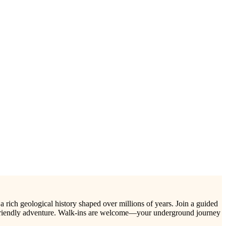
 a rich geological history shaped over millions of years. Join a guided
ily-friendly adventure. Walk-ins are welcome—your underground journey